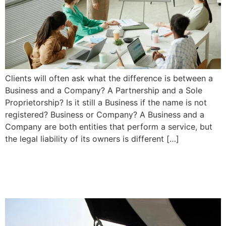
Clients will often ask what the difference is between a
Business and a Company? A Partnership and a Sole
Proprietorship? Is it still a Business if the name is not
registered? Business or Company? A Business and a
Company are both entities that perform a service, but
the legal liability of its owners is different […]
What to do if you are Injured
in a Boating Accident