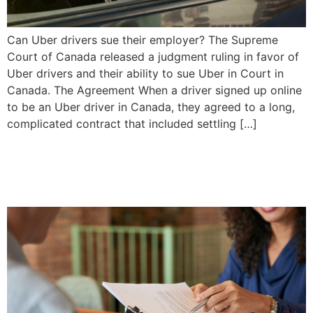
Can Uber drivers sue their employer? The Supreme
Court of Canada released a judgment ruling in favor of
Uber drivers and their ability to sue Uber in Court in
Canada. The Agreement When a driver signed up online
to be an Uber driver in Canada, they agreed to a long,
complicated contract that included settling […]
Settling a Simple Will |
Priddle Law Group