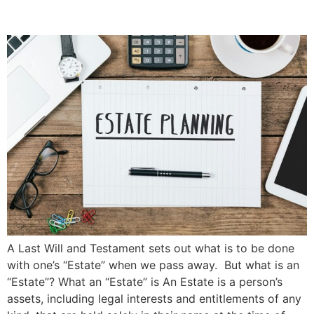
Priddle Law Group
A Last Will and Testament sets out what is to be done
with one’s “Estate” when we pass away. But what is an
“Estate”? What an “Estate” is An Estate is a person’s
assets, including legal interests and entitlements of any