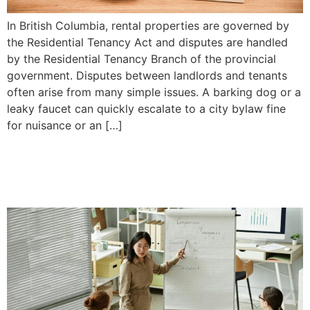
In British Columbia, rental properties are governed by
the Residential Tenancy Act and disputes are handled
by the Residential Tenancy Branch of the provincial
government. Disputes between landlords and tenants
often arise from many simple issues. A barking dog or a
leaky faucet can quickly escalate to a city bylaw fine
for nuisance or an […]
The Difference Between a
Business and a Company