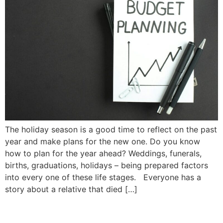
The holiday season is a good time to reflect on the past
year and make plans for the new one. Do you know
how to plan for the year ahead? Weddings, funerals,
births, graduations, holidays – being prepared factors
into every one of these life stages. Everyone has a
story about a relative that died […]
What is an “Estate”? |