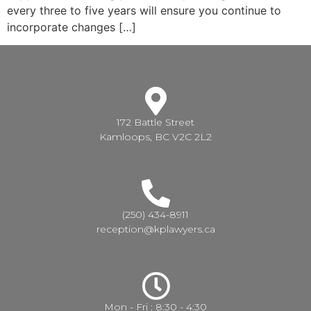
every three to five years will ensure you continue to
incorporate changes […]
172 Battle Street
Kamloops, BC V2C 2L2
(250) 434-8911
reception@kplawyers.ca
Mon - Fri : 8:30 - 4:30