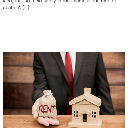
kind, that are held solely in their name at the time of
death. A […]
Landlord Rights and
Responsibilities | Priddle
Law Group