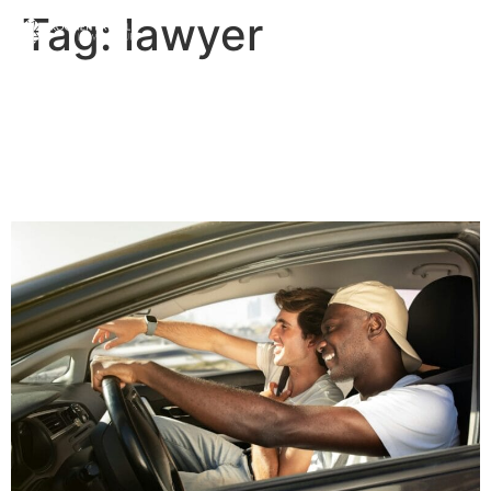
Tag:
lawyer
Ride Sharing – Read the
Fine Print! | Priddle Law
Group