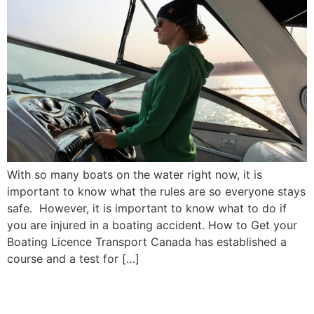
With so many boats on the water right now, it is
important to know what the rules are so everyone stays
safe. However, it is important to know what to do if
you are injured in a boating accident. How to Get your
Boating Licence Transport Canada has established a
course and a test for […]
When Should I Update My