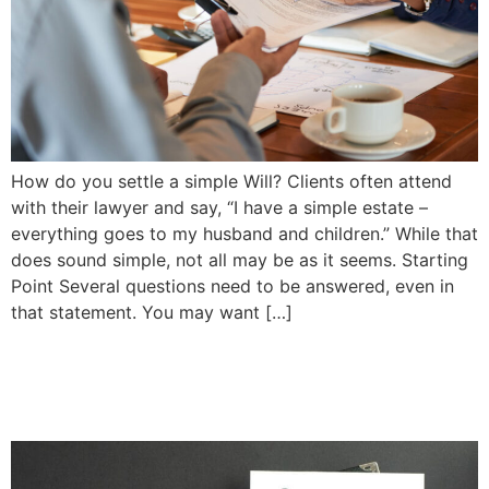
How do you settle a simple Will? Clients often attend
with their lawyer and say, “I have a simple estate –
everything goes to my husband and children.” While that
does sound simple, not all may be as it seems. Starting
Point Several questions need to be answered, even in
that statement. You may want […]
Planning For the Year Ahead
| Priddle Law Group