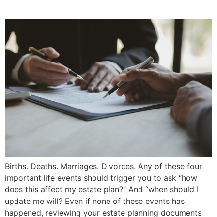
Will? | Priddle Law Group
Births. Deaths. Marriages. Divorces. Any of these four
important life events should trigger you to ask “how
does this affect my estate plan?” And “when should I
update me will? Even if none of these events has
happened, reviewing your estate planning documents