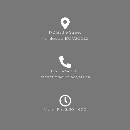
172 Battle Street
Kamloops, BC V2C 2L2
(250) 434-8911
reception@kplawyers.ca
Mon - Fri : 8:30 - 4:30