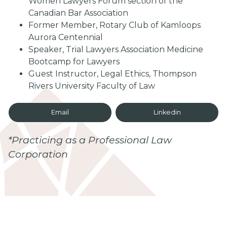
Women Lawyers Forum section of the
Canadian Bar Association
Former Member, Rotary Club of Kamloops
Aurora Centennial
Speaker, Trial Lawyers Association Medicine
Bootcamp for Lawyers
Guest Instructor, Legal Ethics, Thompson
Rivers University Faculty of Law
Email
Linkedin
*Practicing as a Professional Law
Corporation