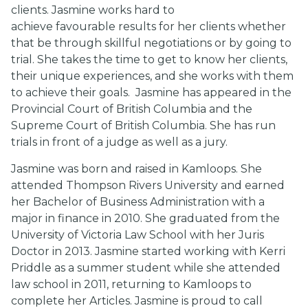
clients. Jasmine works hard to
achieve favourable results for her clients whether
that be through skillful negotiations or by going to
trial. She takes the time to get to know her clients,
their unique experiences, and she works with them
to achieve their goals.
Jasmine has appeared in the
Provincial Court of British Columbia and the
Supreme Court of British Columbia. She has run
trials in front of a judge as well as a jury.
Jasmine was born and raised in Kamloops. She
attended Thompson Rivers University and earned
her Bachelor of Business Administration with a
major in finance in 2010. She graduated from the
University of Victoria Law School with her Juris
Doctor in 2013. Jasmine started working with Kerri
Priddle as a summer student while she attended
law school in 2011, returning to Kamloops to
complete her Articles. Jasmine is proud to call