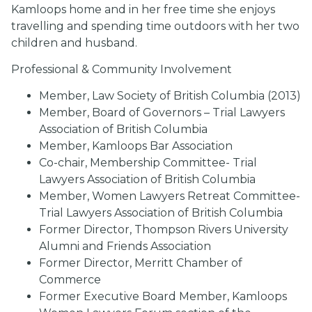
Kamloops home and in her free time she enjoys
travelling and spending time outdoors with her two
children and husband.
Professional & Community Involvement
Member, Law Society of British Columbia (2013)
Member, Board of Governors – Trial Lawyers
Association of British Columbia
Member, Kamloops Bar Association
Co-chair, Membership Committee- Trial
Lawyers Association of British Columbia
Member, Women Lawyers Retreat Committee-
Trial Lawyers Association of British Columbia
Former Director, Thompson Rivers University
Alumni and Friends Association
Former Director, Merritt Chamber of
Commerce
Former Executive Board Member, Kamloops