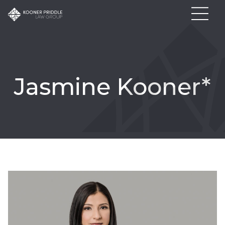
Jasmine Kooner*