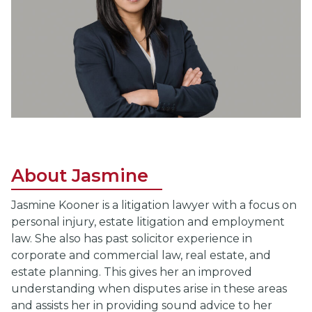
About Jasmine
Jasmine Kooner is a litigation lawyer with a focus on
personal injury, estate litigation and employment
law. She also has past solicitor experience in
corporate and commercial law, real estate, and
estate planning. This gives her an improved
understanding when disputes arise in these areas
and assists her in providing sound advice to her