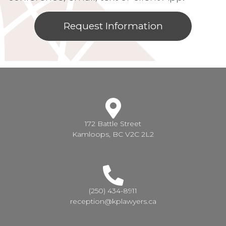
Request Information
172 Battle Street
Kamloops, BC V2C 2L2
(250) 434-8911
reception@kplawyers.ca