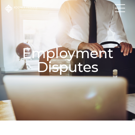
Employment
Disputes