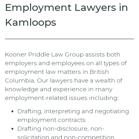
Employment Lawyers in
Kamloops
Kooner Priddle Law Group assists both
employers and employees on all types of
employment law matters in British
Columbia. Our lawyers have a wealth of
knowledge and experience in many
employment-related issues including:
Drafting, interpreting and negotiating
employment contracts
Drafting non-disclosure, non-
solicitation and non-competition