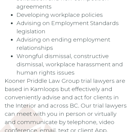
agreements
Developing workplace policies
Advising on Employment Standards
legislation
Advising on ending employment
relationships
Wrongful dismissal, constructive
dismissal, workplace harassment and
human rights issues
Kooner Priddle Law Group trial lawyers are
based in Kamloops but effectively and
conveniently advise and act for clients in
the Interior and across BC. Our trial lawyers
can meet with you in person or virtually
and communicate by telephone, video
conference, email, text or client App.