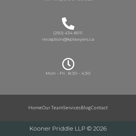
(250) 434-8911
reception@kplawyers.ca
Mon - Fri : 8:30 - 4:30
Home
Our Team
Services
Blog
Contact
Kooner Priddle LLP © 2026