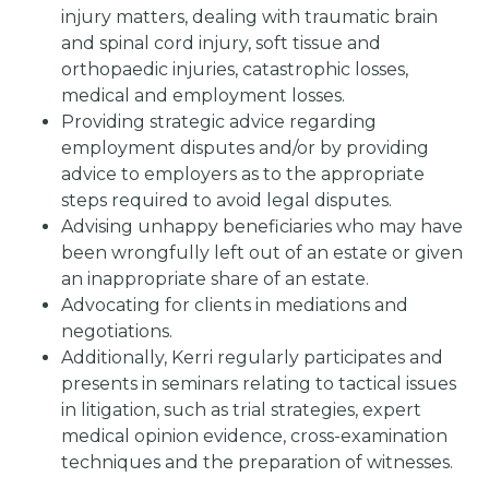
injury matters, dealing with traumatic brain
and spinal cord injury, soft tissue and
orthopaedic injuries, catastrophic losses,
medical and employment losses.
Providing strategic advice regarding
employment disputes and/or by providing
advice to employers as to the appropriate
steps required to avoid legal disputes.
Advising unhappy beneficiaries who may have
been wrongfully left out of an estate or given
an inappropriate share of an estate.
Advocating for clients in mediations and
negotiations.
Additionally, Kerri regularly participates and
presents in seminars relating to tactical issues
in litigation, such as trial strategies, expert
medical opinion evidence, cross-examination
techniques and the preparation of witnesses.