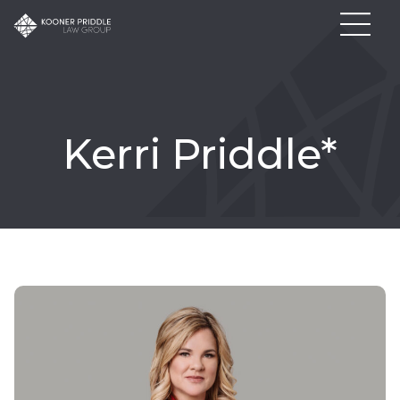
Kerri Priddle*