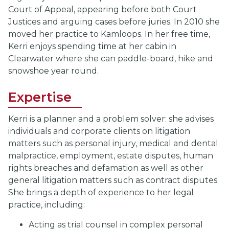
Court of Appeal, appearing before both Court
Justices and arguing cases before juries. In 2010 she
moved her practice to Kamloops. In her free time,
Kerri enjoys spending time at her cabin in
Clearwater where she can paddle-board, hike and
snowshoe year round.
Expertise
Kerri is a planner and a problem solver: she advises
individuals and corporate clients on litigation
matters such as personal injury, medical and dental
malpractice, employment, estate disputes, human
rights breaches and defamation as well as other
general litigation matters such as contract disputes.
She brings a depth of experience to her legal
practice, including:
Acting as trial counsel in complex personal