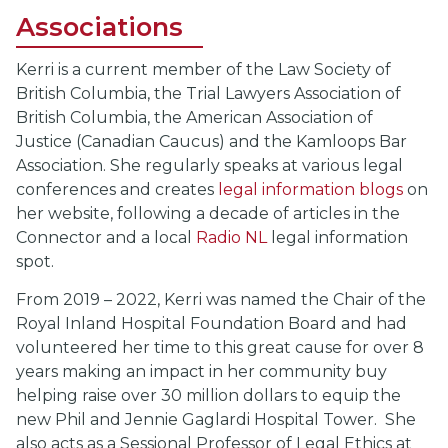
Associations
Kerri is a current member of the Law Society of
British Columbia, the Trial Lawyers Association of
British Columbia, the American Association of
Justice (Canadian Caucus) and the Kamloops Bar
Association. She regularly speaks at various legal
conferences and creates
legal information blogs
on
her website, following a decade of articles in the
Connector and a local
Radio NL
legal information
spot.
From 2019 – 2022, Kerri was named the Chair of the
Royal Inland Hospital Foundation Board and had
volunteered her time to this great cause for over 8
years making an impact in her community buy
helping raise over 30 million dollars to equip the
new Phil and Jennie Gaglardi Hospital Tower. She
also acts as a Sessional Professor of Legal Ethics at