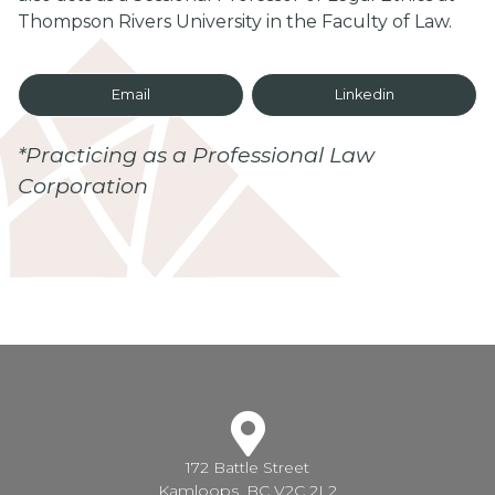
Thompson Rivers University in the Faculty of Law.
Email
Linkedin
*Practicing as a Professional Law
Corporation
172 Battle Street
Kamloops, BC V2C 2L2