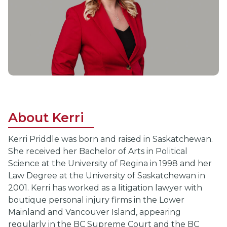
About Kerri
Kerri Priddle was born and raised in Saskatchewan.
She received her Bachelor of Arts in Political
Science at the University of Regina in 1998 and her
Law Degree at the University of Saskatchewan in
2001. Kerri has worked as a litigation lawyer with
boutique personal injury firms in the Lower
Mainland and Vancouver Island, appearing
regularly in the BC Supreme Court and the BC