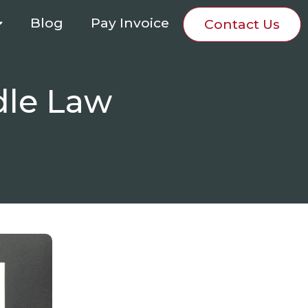
Blog
Pay Invoice
Contact Us
dle Law