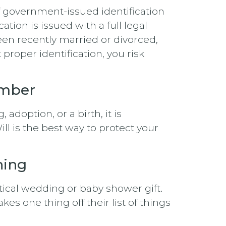
f government-issued identification
ation is issued with a full legal
been recently married or divorced,
proper identification, you risk
ember
adoption, or a birth, it is
l is the best way to protect your
hing
tical wedding or baby shower gift.
es one thing off their list of things