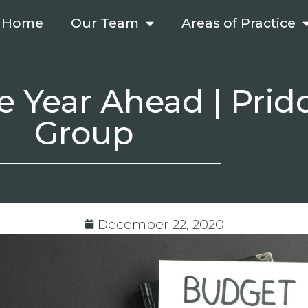
Home
Our Team
Areas of Practice
e Year Ahead | Prid
Group
December 22, 2020