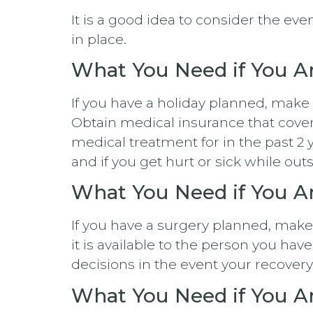
It is a good idea to consider the e
in place.
What You Need if You Ar
If you have a holiday planned, make
Obtain medical insurance that cove
medical treatment for in the past 2 ye
and if you get hurt or sick while out
What You Need if You A
If you have a surgery planned, mak
it is available to the person you ha
decisions in the event your recovery
What You Need if You Ar