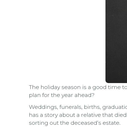
The holiday season is a good time t
plan for the year ahead?
Weddings, funerals, births, graduati
has a story about a relative that die
sorting out the deceased’s estate.