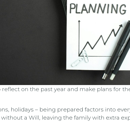
o reflect on the past year and make plans for 
ons, holidays – being prepared factors into eve
d without a Will, leaving the family with extra 