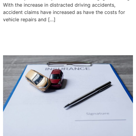
With the increase in distracted driving accidents,
accident claims have increased as have the costs for
vehicle repairs and […]
What is a Tort and What is
Part 7?| Priddle Law Group