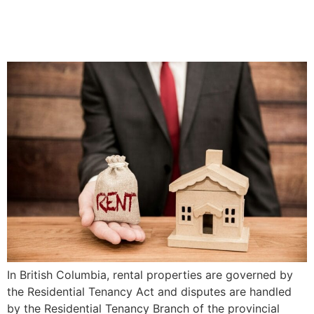
Responsibilities | Priddle
Law Group
In British Columbia, rental properties are governed by
the Residential Tenancy Act and disputes are handled
by the Residential Tenancy Branch of the provincial