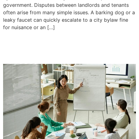
government. Disputes between landlords and tenants
often arise from many simple issues. A barking dog or a
leaky faucet can quickly escalate to a city bylaw fine
for nuisance or an […]
The Difference Between a
Business and a Company