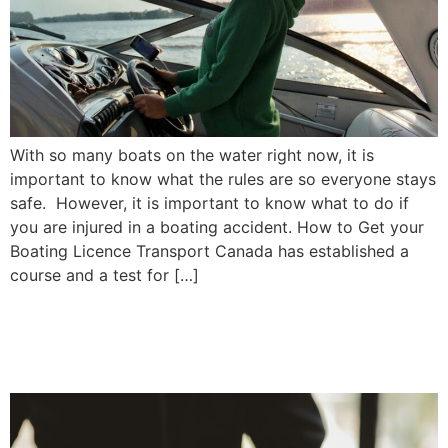
With so many boats on the water right now, it is
important to know what the rules are so everyone stays
safe. However, it is important to know what to do if
you are injured in a boating accident. How to Get your
Boating Licence Transport Canada has established a
course and a test for […]
When Should I Update My
Will? | Priddle Law Group