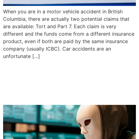
When you are in a motor vehicle accident in British
Columbia, there are actually two potential claims that
are available: Tort and Part 7. Each claim is very
different and the funds come from a different insurance
product, even if both are paid by the same insurance
company (usually ICBC). Car accidents are an
unfortunate […]
How do I Protect Myself
from Scammers? | Priddle
Law Group