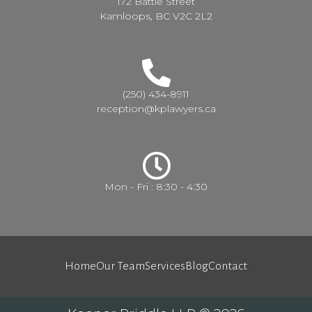
172 Battle Street
Kamloops, BC V2C 2L2
(250) 434-8911
reception@kplawyers.ca
Mon - Fri : 8:30 - 4:30
Home
Our Team
Services
Blog
Contact