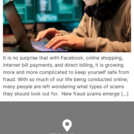
It is no surprise that with Facebook, online shopping,
internet bill payments, and direct billing, it is growing
more and more complicated to keep yourself safe from
fraud. With so much of our life being conducted online,
many people are left wondering what types of scams
they should look out for. New fraud scams emerge […]