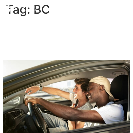
Tag:
BC
Ride Sharing – Read the
Fine Print! | Priddle Law
Group