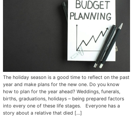
The holiday season is a good time to reflect on the past
year and make plans for the new one. Do you know
how to plan for the year ahead? Weddings, funerals,
births, graduations, holidays – being prepared factors
into every one of these life stages. Everyone has a
story about a relative that died […]
Landlord Rights and