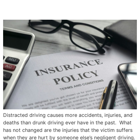
Priddle Law Group
Distracted driving causes more accidents, injuries, and
deaths than drunk driving ever have in the past. What
has not changed are the injuries that the victim suffers
when they are hurt by someone else’s negligent driving.