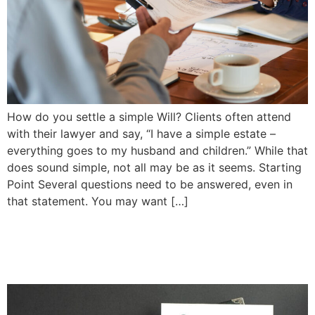
How do you settle a simple Will? Clients often attend
with their lawyer and say, “I have a simple estate –
everything goes to my husband and children.” While that
does sound simple, not all may be as it seems. Starting
Point Several questions need to be answered, even in
that statement. You may want […]
Planning For the Year Ahead
| Priddle Law Group