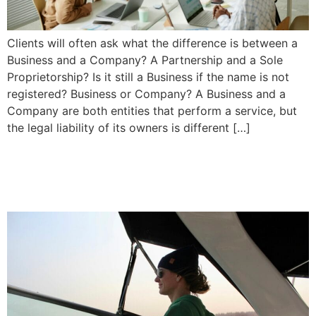
Clients will often ask what the difference is between a
Business and a Company? A Partnership and a Sole
Proprietorship? Is it still a Business if the name is not
registered? Business or Company? A Business and a
Company are both entities that perform a service, but
the legal liability of its owners is different […]
What to do if you are Injured
in a Boating Accident