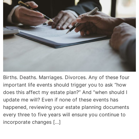
Births. Deaths. Marriages. Divorces. Any of these four
important life events should trigger you to ask “how
does this affect my estate plan?” And “when should I
update me will? Even if none of these events has
happened, reviewing your estate planning documents
every three to five years will ensure you continue to
incorporate changes […]
ICBC No-Fault Insurance |