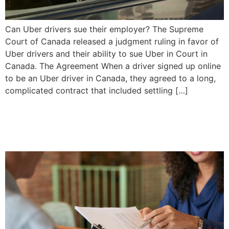
Can Uber drivers sue their employer? The Supreme
Court of Canada released a judgment ruling in favor of
Uber drivers and their ability to sue Uber in Court in
Canada. The Agreement When a driver signed up online
to be an Uber driver in Canada, they agreed to a long,
complicated contract that included settling […]
Settling a Simple Will |
Priddle Law Group