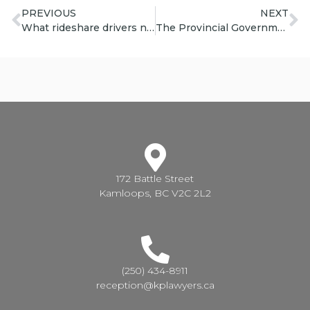
PREVIOUS
NEXT
What rideshare drivers need to know
The Provincial Government is boosting funding for legal aid.
172 Battle Street
Kamloops, BC V2C 2L2
(250) 434-8911
reception@kplawyers.ca