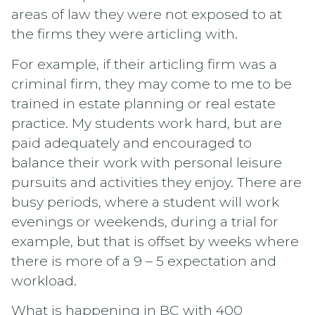
areas of law they were not exposed to at
the firms they were articling with.
For example, if their articling firm was a
criminal firm, they may come to me to be
trained in estate planning or real estate
practice. My students work hard, but are
paid adequately and encouraged to
balance their work with personal leisure
pursuits and activities they enjoy. There are
busy periods, where a student will work
evenings or weekends, during a trial for
example, but that is offset by weeks where
there is more of a 9 – 5 expectation and
workload.
What is happening in BC with 400