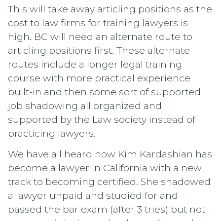
This will take away articling positions as the
cost to law firms for training lawyers is
high. BC will need an alternate route to
articling positions first. These alternate
routes include a longer legal training
course with more practical experience
built-in and then some sort of supported
job shadowing all organized and
supported by the Law society instead of
practicing lawyers.
We have all heard how Kim Kardashian has
become a lawyer in California with a new
track to becoming certified. She shadowed
a lawyer unpaid and studied for and
passed the bar exam (after 3 tries) but not