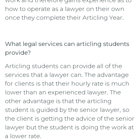
how to operate as a lawyer on their own
once they complete their Articling Year.
What legal services can articling students
provide?
Articling students can provide all of the
services that a lawyer can. The advantage
for clients is that their hourly rate is much
lower than an experienced lawyer. The
other advantage is that the articling
student is guided by the senior lawyer, so
the client is getting the advice of the senior
lawyer but the student is doing the work at
a lower rate.