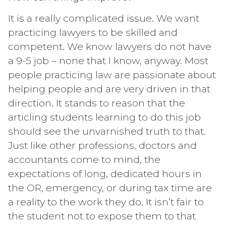
It is a really complicated issue. We want
practicing lawyers to be skilled and
competent. We know lawyers do not have
a 9-5 job – none that I know, anyway. Most
people practicing law are passionate about
helping people and are very driven in that
direction. It stands to reason that the
articling students learning to do this job
should see the unvarnished truth to that.
Just like other professions, doctors and
accountants come to mind, the
expectations of long, dedicated hours in
the OR, emergency, or during tax time are
a reality to the work they do. It isn’t fair to
the student not to expose them to that