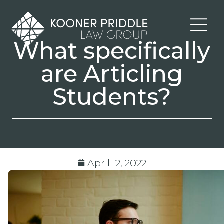
What specifically
are Articling
Students?
April 12, 2022