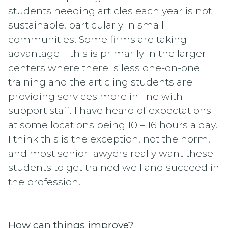
students needing articles each year is not
sustainable, particularly in small
communities. Some firms are taking
advantage – this is primarily in the larger
centers where there is less one-on-one
training and the articling students are
providing services more in line with
support staff. I have heard of expectations
at some locations being 10 – 16 hours a day.
I think this is the exception, not the norm,
and most senior lawyers really want these
students to get trained well and succeed in
the profession.
How can things improve?