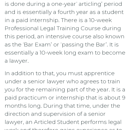
is done during a one-year‘ articling’ period
and is essentially a fourth year as a student
in a paid internship. There is a 10-week
Professional Legal Training Course during
this period, an intensive course also known
as the ‘Bar Exam’ or ‘passing the Bar’. It is
essentially a 10-week long exam to become
a lawyer.
In addition to that, you must apprentice
under a senior lawyer who agrees to train
you for the remaining part of the year. It is a
paid practicum or internship that is about 9
months long. During that time, under the
direction and supervision of a senior
lawyer, an Articled Student performs legal
work and therefore gains experience as to