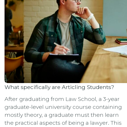
What specifically are Articling Students?
After graduating from Law School, a 3-year
graduate-level university course containing
mostly theory, a graduate must then learn
the practical aspects of being a lawyer. This