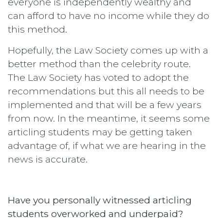
everyone is independently wealthy and
can afford to have no income while they do
this method.
Hopefully, the Law Society comes up with a
better method than the celebrity route.
The Law Society has voted to adopt the
recommendations but this all needs to be
implemented and that will be a few years
from now. In the meantime, it seems some
articling students may be getting taken
advantage of, if what we are hearing in the
news is accurate.
Have you personally witnessed articling
students overworked and underpaid?