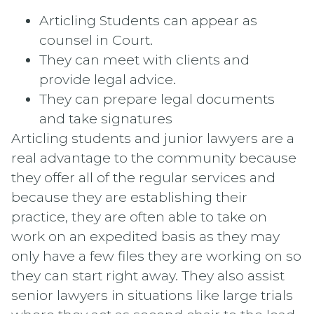
Articling Students can appear as
counsel in Court.
They can meet with clients and
provide legal advice.
They can prepare legal documents
and take signatures
Articling students and junior lawyers are a
real advantage to the community because
they offer all of the regular services and
because they are establishing their
practice, they are often able to take on
work on an expedited basis as they may
only have a few files they are working on so
they can start right away. They also assist
senior lawyers in situations like large trials