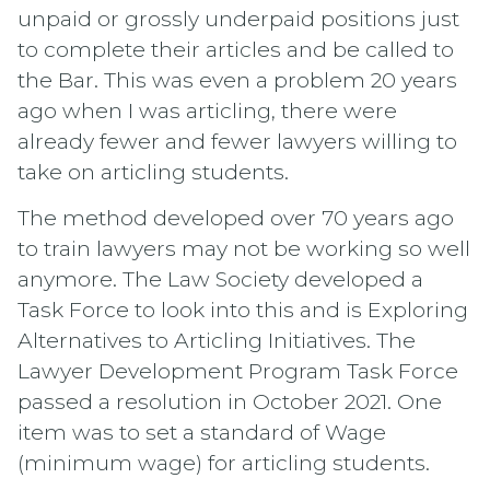
unpaid or grossly underpaid positions just
to complete their articles and be called to
the Bar. This was even a problem 20 years
ago when I was articling, there were
already fewer and fewer lawyers willing to
take on articling students.
The method developed over 70 years ago
to train lawyers may not be working so well
anymore. The Law Society developed a
Task Force to look into this and is Exploring
Alternatives to Articling Initiatives. The
Lawyer Development Program Task Force
passed a resolution in October 2021. One
item was to set a standard of Wage
(minimum wage) for articling students.