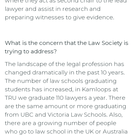
where they act as second chair to the lead
lawyer and assist in research and
preparing witnesses to give evidence.
What is the concern that the Law Society is
trying to address?
The landscape of the legal profession has
changed dramatically in the past 10 years.
The number of law schools graduating
students has increased, in Kamloops at
TRU we graduate 110 lawyers a year. There
are the same amount or more graduating
from UBC and Victoria Law Schools. Also,
there are a growing number of people
who go to law school in the UK or Australia