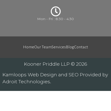
Mon - Fri : 8:30 - 4:30
Home
Our Team
Services
Blog
Contact
Kooner Priddle LLP © 2026
Kamloops
Web Design
and
SEO
Provided by
Adroit Technologies
.