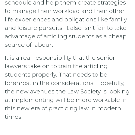
schedule and help them create strategies
to manage their workload and their other
life experiences and obligations like family
and leisure pursuits. It also isn’t fair to take
advantage of articling students as a cheap
source of labour.
It is a real responsibility that the senior
lawyers take on to train the articling
students properly. That needs to be
foremost in the considerations. Hopefully,
the new avenues the Law Society is looking
at implementing will be more workable in
this new era of practicing law in modern
times.