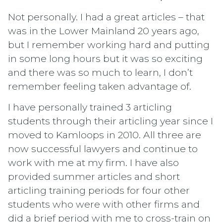
Not personally. I had a great articles – that
was in the Lower Mainland 20 years ago,
but I remember working hard and putting
in some long hours but it was so exciting
and there was so much to learn, I don’t
remember feeling taken advantage of.
I have personally trained 3 articling
students through their articling year since I
moved to Kamloops in 2010. All three are
now successful lawyers and continue to
work with me at my firm. I have also
provided summer articles and short
articling training periods for four other
students who were with other firms and
did a brief period with me to cross-train on