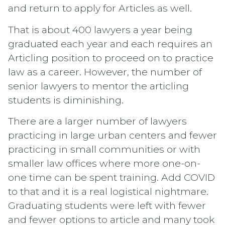
and return to apply for Articles as well.
That is about 400 lawyers a year being
graduated each year and each requires an
Articling position to proceed on to practice
law as a career. However, the number of
senior lawyers to mentor the articling
students is diminishing.
There are a larger number of lawyers
practicing in large urban centers and fewer
practicing in small communities or with
smaller law offices where more one-on-
one time can be spent training. Add COVID
to that and it is a real logistical nightmare.
Graduating students were left with fewer
and fewer options to article and many took