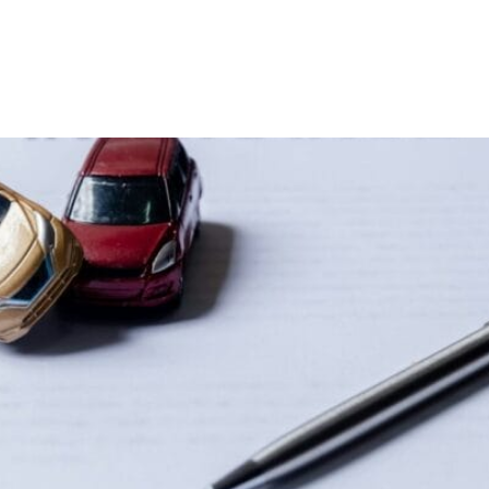
Home
Our Team
Areas of Practice
t is Part 7?| Priddle Law Grou