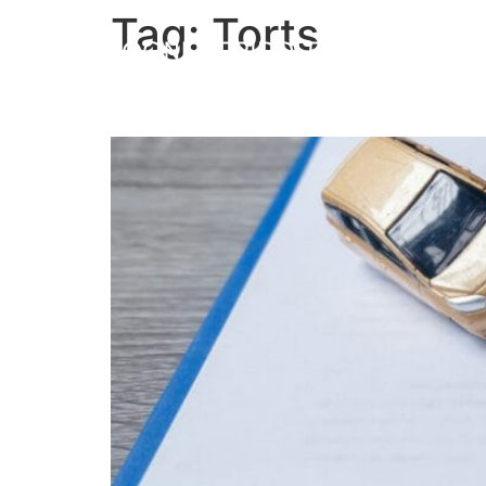
Tag:
Torts
What is a Tort and Wha