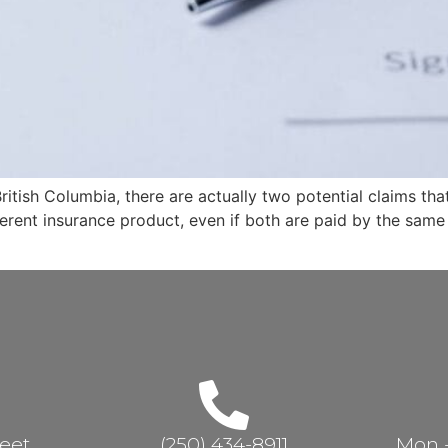
itish Columbia, there are actually two potential claims that
ferent insurance product, even if both are paid by the sam
reet
(250) 434-8911
Mon - 