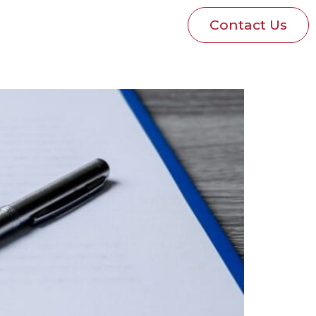
Blog
Pay Invoice
Contact Us
p