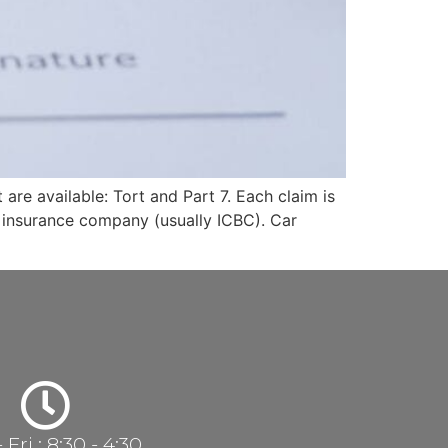
 are available: Tort and Part 7. Each claim is
e insurance company (usually ICBC). Car
Fri : 8:30 - 4:30