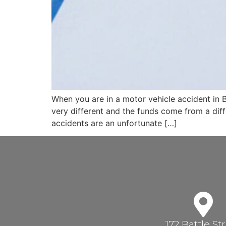
When you are in a motor vehicle accident in Br
very different and the funds come from a dif
accidents are an unfortunate […]
172 Battle St