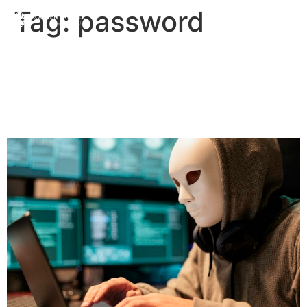
Tag:
password
How do I Protect Myself
from Scammers? | Priddle
Law Group