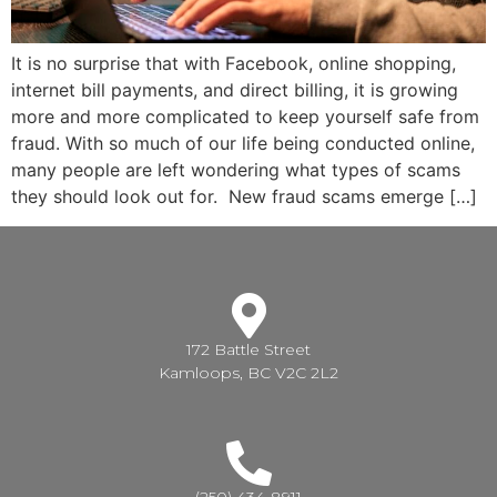
It is no surprise that with Facebook, online shopping,
internet bill payments, and direct billing, it is growing
more and more complicated to keep yourself safe from
fraud. With so much of our life being conducted online,
many people are left wondering what types of scams
they should look out for. New fraud scams emerge […]
172 Battle Street
Kamloops, BC V2C 2L2
(250) 434-8911