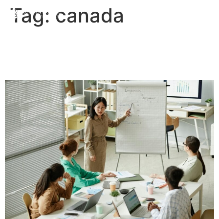
Tag:
canada
The Difference Between a
Business and a Company