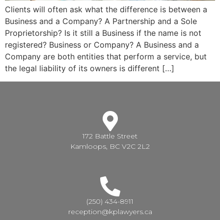
Clients will often ask what the difference is between a
Business and a Company? A Partnership and a Sole
Proprietorship? Is it still a Business if the name is not
registered? Business or Company? A Business and a
Company are both entities that perform a service, but
the legal liability of its owners is different […]
172 Battle Street
Kamloops, BC V2C 2L2
(250) 434-8911
reception@kplawyers.ca