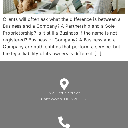
Clients will often ask what the difference is between a
Business and a Company? A Partnership and a Sole
Proprietorship? Is it still a Business if the name is not
registered? Business or Company? A Business and a
Company are both entities that perform a service, but
the legal liability of its owners is different […]
172 Battle Street
Kamloops, BC V2C 2L2