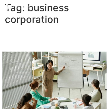
Tag:
business
corporation
The Difference Between a
Business and a Company