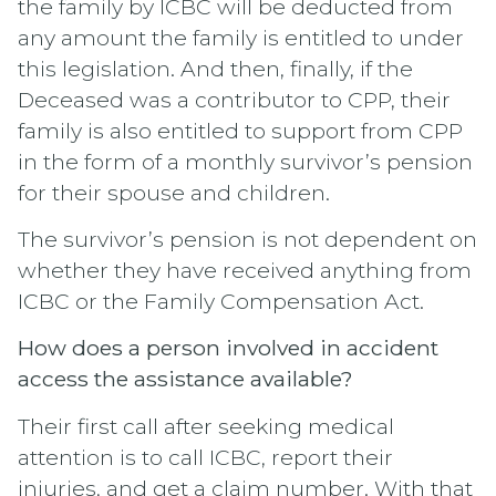
the family by ICBC will be deducted from
any amount the family is entitled to under
this legislation. And then, finally, if the
Deceased was a contributor to CPP, their
family is also entitled to support from CPP
in the form of a monthly survivor’s pension
for their spouse and children.
The survivor’s pension is not dependent on
whether they have received anything from
ICBC or the Family Compensation Act.
How does a person involved in accident
access the assistance available?
Their first call after seeking medical
attention is to call ICBC, report their
injuries, and get a claim number. With that