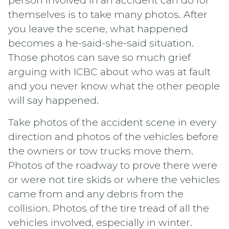
person involved in an accident can do for
themselves is to take many photos. After
you leave the scene, what happened
becomes a he-said-she-said situation.
Those photos can save so much grief
arguing with ICBC about who was at fault
and you never know what the other people
will say happened.
Take photos of the accident scene in every
direction and photos of the vehicles before
the owners or tow trucks move them.
Photos of the roadway to prove there were
or were not tire skids or where the vehicles
came from and any debris from the
collision. Photos of the tire tread of all the
vehicles involved, especially in winter.