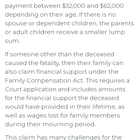
payment between $32,000 and $62,000
depending on their age. If there is no
spouse or dependent children, the parents
or adult children receive a smaller lump
sum.
If someone other than the deceased
caused the fatality, then their family can
also claim financial support under the
Family Compensation Act. This requires a
Court application and includes amounts
for the financial support the deceased
would have provided in their lifetime, as
well as wages lost for family members
during their mourning period.
This claim has many challenges for the