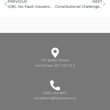
PREVIOUS
NEXT
ICBC, No-Fault Insurance, and Pedestrian/Cyclist Accidents | Priddle Law Group
Constitutional Challenge of ICBC No Fault Regime | Priddle Law Group
172 Battle Street
Kamloops, BC V2C 2L2
(250) 434-8911
reception@kplawyers.ca