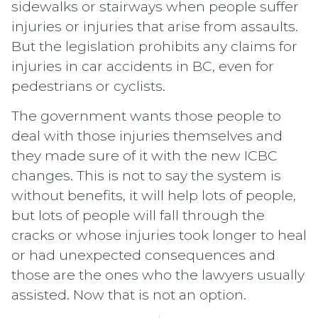
sidewalks or stairways when people suffer
injuries or injuries that arise from assaults.
But the legislation prohibits any claims for
injuries in car accidents in BC, even for
pedestrians or cyclists.
The government wants those people to
deal with those injuries themselves and
they made sure of it with the new ICBC
changes. This is not to say the system is
without benefits, it will help lots of people,
but lots of people will fall through the
cracks or whose injuries took longer to heal
or had unexpected consequences and
those are the ones who the lawyers usually
assisted. Now that is not an option.