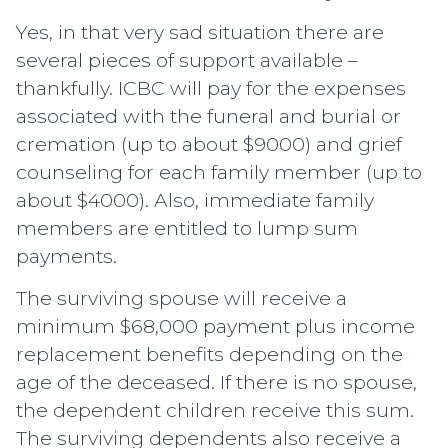
Yes, in that very sad situation there are
several pieces of support available –
thankfully. ICBC will pay for the expenses
associated with the funeral and burial or
cremation (up to about $9000) and grief
counseling for each family member (up to
about $4000). Also, immediate family
members are entitled to lump sum
payments.
The surviving spouse will receive a
minimum $68,000 payment plus income
replacement benefits depending on the
age of the deceased. If there is no spouse,
the dependent children receive this sum.
The surviving dependents also receive a