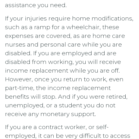
assistance you need.
If your injuries require home modifications,
such as a ramp for a wheelchair, these
expenses are covered, as are home care
nurses and personal care while you are
disabled. If you are employed and are
disabled from working, you will receive
income replacement while you are off.
However, once you return to work, even
part-time, the income replacement
benefits will stop. And if you were retired,
unemployed, or a student you do not
receive any monetary support.
If you are a contract worker, or self-
employed, it can be very difficult to access