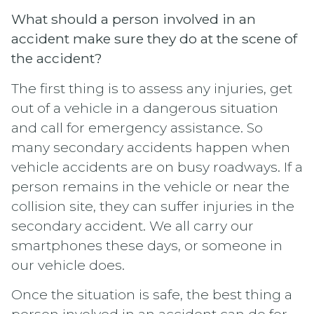
What should a person involved in an
accident make sure they do at the scene of
the accident?
The first thing is to assess any injuries, get
out of a vehicle in a dangerous situation
and call for emergency assistance. So
many secondary accidents happen when
vehicle accidents are on busy roadways. If a
person remains in the vehicle or near the
collision site, they can suffer injuries in the
secondary accident. We all carry our
smartphones these days, or someone in
our vehicle does.
Once the situation is safe, the best thing a