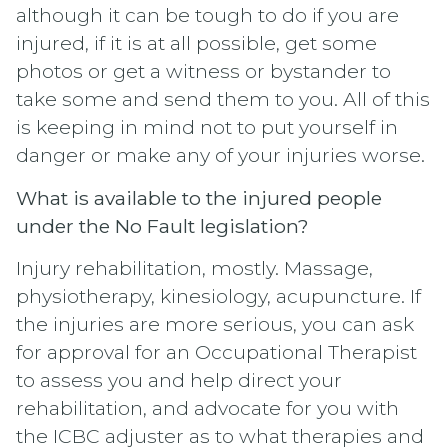
although it can be tough to do if you are
injured, if it is at all possible, get some
photos or get a witness or bystander to
take some and send them to you. All of this
is keeping in mind not to put yourself in
danger or make any of your injuries worse.
What is available to the injured people
under the No Fault legislation?
Injury rehabilitation, mostly. Massage,
physiotherapy, kinesiology, acupuncture. If
the injuries are more serious, you can ask
for approval for an Occupational Therapist
to assess you and help direct your
rehabilitation, and advocate for you with
the ICBC adjuster as to what therapies and