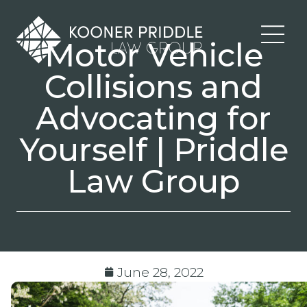
Motor Vehicle
Collisions and
Advocating for
Yourself | Priddle
Law Group
June 28, 2022