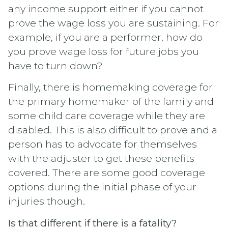
any income support either if you cannot
prove the wage loss you are sustaining. For
example, if you are a performer, how do
you prove wage loss for future jobs you
have to turn down?
Finally, there is homemaking coverage for
the primary homemaker of the family and
some child care coverage while they are
disabled. This is also difficult to prove and a
person has to advocate for themselves
with the adjuster to get these benefits
covered. There are some good coverage
options during the initial phase of your
injuries though.
Is that different if there is a fatality?