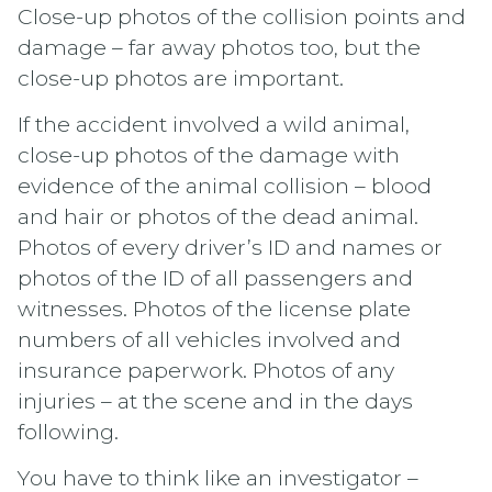
Close-up photos of the collision points and
damage – far away photos too, but the
close-up photos are important.
If the accident involved a wild animal,
close-up photos of the damage with
evidence of the animal collision – blood
and hair or photos of the dead animal.
Photos of every driver’s ID and names or
photos of the ID of all passengers and
witnesses. Photos of the license plate
numbers of all vehicles involved and
insurance paperwork. Photos of any
injuries – at the scene and in the days
following.
You have to think like an investigator –