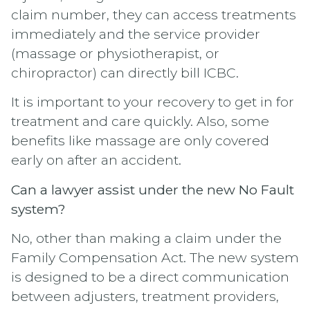
claim number, they can access treatments
immediately and the service provider
(massage or physiotherapist, or
chiropractor) can directly bill ICBC.
It is important to your recovery to get in for
treatment and care quickly. Also, some
benefits like massage are only covered
early on after an accident.
Can a lawyer assist under the new No Fault
system?
No, other than making a claim under the
Family Compensation Act. The new system
is designed to be a direct communication
between adjusters, treatment providers,