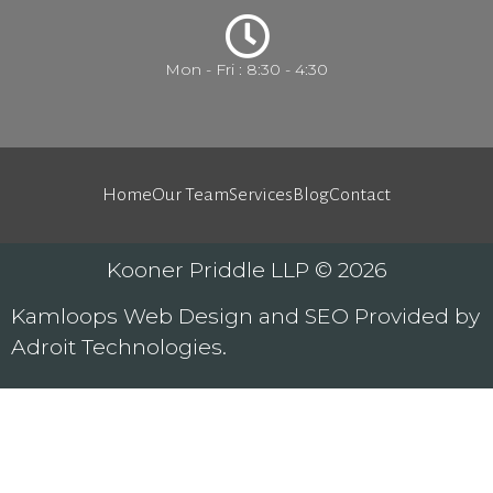
Mon - Fri : 8:30 - 4:30
Home
Our Team
Services
Blog
Contact
Kooner Priddle LLP © 2026
Kamloops
Web Design
and
SEO
Provided by
Adroit Technologies
.