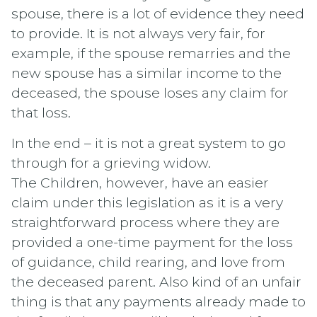
spouse, there is a lot of evidence they need
to provide. It is not always very fair, for
example, if the spouse remarries and the
new spouse has a similar income to the
deceased, the spouse loses any claim for
that loss.
In the end – it is not a great system to go
through for a grieving widow.
The Children, however, have an easier
claim under this legislation as it is a very
straightforward process where they are
provided a one-time payment for the loss
of guidance, child rearing, and love from
the deceased parent. Also kind of an unfair
thing is that any payments already made to