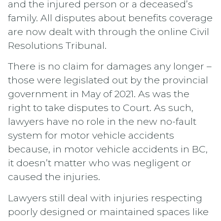
and the injured person or a deceased’s
family. All disputes about benefits coverage
are now dealt with through the online Civil
Resolutions Tribunal.
There is no claim for damages any longer –
those were legislated out by the provincial
government in May of 2021. As was the
right to take disputes to Court. As such,
lawyers have no role in the new no-fault
system for motor vehicle accidents
because, in motor vehicle accidents in BC,
it doesn’t matter who was negligent or
caused the injuries.
Lawyers still deal with injuries respecting
poorly designed or maintained spaces like