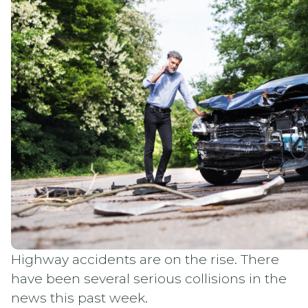
Highway accidents are on the rise. There
have been several serious collisions in the
news this past week.