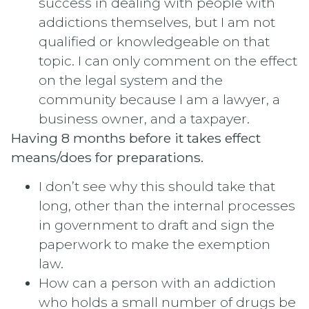
success in dealing with people with
addictions themselves, but I am not
qualified or knowledgeable on that
topic. I can only comment on the effect
on the legal system and the
community because I am a lawyer, a
business owner, and a taxpayer.
Having 8 months before it takes effect
means/does for preparations.
I don’t see why this should take that
long, other than the internal processes
in government to draft and sign the
paperwork to make the exemption
law.
How can a person with an addiction
who holds a small number of drugs be