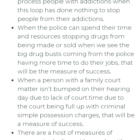
process people with addictions when
this loop has done nothing to stop
people from their addictions.
When the police can spend their time
and resources stopping drugs from
being made or sold when we see the
big drug busts coming from the police
having more time to do their jobs, that
will be the measure of success.
When a person with a family court
matter isn’t bumped on their hearing
day due to lack of court time due to
the court being full up with criminal
simple possession charges, that will be
a measure of success.
There are a host of measures of