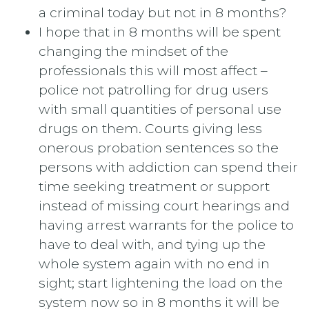
a criminal today but not in 8 months?
I hope that in 8 months will be spent
changing the mindset of the
professionals this will most affect –
police not patrolling for drug users
with small quantities of personal use
drugs on them. Courts giving less
onerous probation sentences so the
persons with addiction can spend their
time seeking treatment or support
instead of missing court hearings and
having arrest warrants for the police to
have to deal with, and tying up the
whole system again with no end in
sight; start lightening the load on the
system now so in 8 months it will be