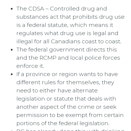
The CDSA – Controlled drug and
substances act that prohibits drug use
is a federal statute, which means it
regulates what drug use is legal and
illegal for all Canadians coast to coast.
The federal government directs this
and the RCMP and local police forces
enforce it.
If a province or region wants to have
different rules for themselves, they
need to either have alternate
legislation or statute that deals with
another aspect of the crime or seek
permission to be exempt from certain
portions of the federal legislation.