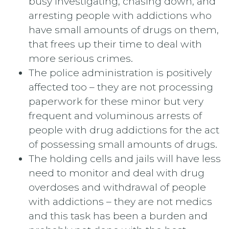
busy investigating, chasing down, and
arresting people with addictions who
have small amounts of drugs on them,
that frees up their time to deal with
more serious crimes.
The police administration is positively
affected too – they are not processing
paperwork for these minor but very
frequent and voluminous arrests of
people with drug addictions for the act
of possessing small amounts of drugs.
The holding cells and jails will have less
need to monitor and deal with drug
overdoses and withdrawal of people
with addictions – they are not medics
and this task has been a burden and