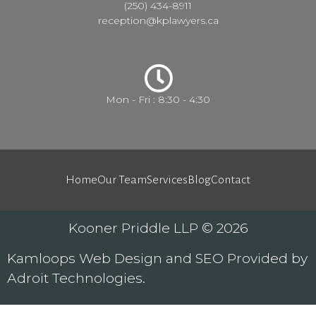
(250) 434-8911
reception@kplawyers.ca
Mon - Fri : 8:30 - 4:30
Home
Our Team
Services
Blog
Contact
Kooner Priddle LLP © 2026
Kamloops
Web Design
and
SEO
Provided by
Adroit Technologies
.