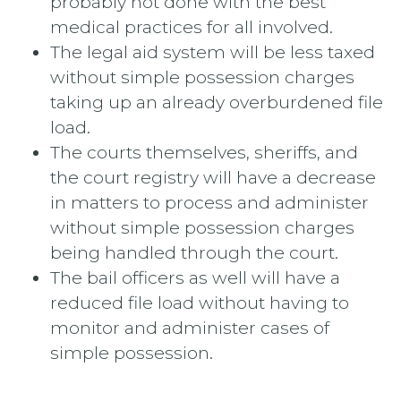
probably not done with the best
medical practices for all involved.
The legal aid system will be less taxed
without simple possession charges
taking up an already overburdened file
load.
The courts themselves, sheriffs, and
the court registry will have a decrease
in matters to process and administer
without simple possession charges
being handled through the court.
The bail officers as well will have a
reduced file load without having to
monitor and administer cases of
simple possession.