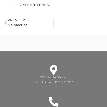
more seamless.
PREVIOUS
Malpractice
172 Battle Street
Kamloops, BC V2C 2L2