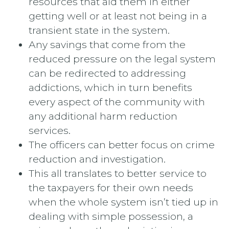
resources that aid them in either
getting well or at least not being in a
transient state in the system.
Any savings that come from the
reduced pressure on the legal system
can be redirected to addressing
addictions, which in turn benefits
every aspect of the community with
any additional harm reduction
services.
The officers can better focus on crime
reduction and investigation.
This all translates to better service to
the taxpayers for their own needs
when the whole system isn’t tied up in
dealing with simple possession, a