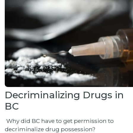
Decriminalizing Drugs in
BC
Why did BC have to get permission to
decriminalize drug possession?