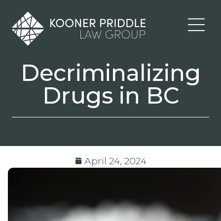
Decriminalizing
Drugs in BC
April 24, 2024