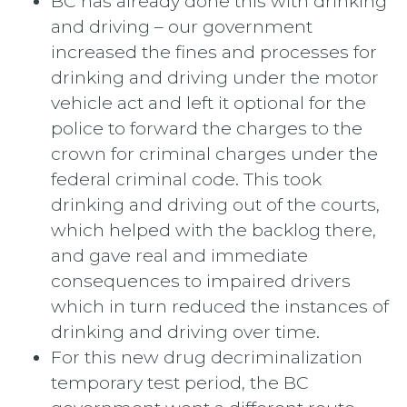
BC has already done this with drinking
and driving – our government
increased the fines and processes for
drinking and driving under the motor
vehicle act and left it optional for the
police to forward the charges to the
crown for criminal charges under the
federal criminal code. This took
drinking and driving out of the courts,
which helped with the backlog there,
and gave real and immediate
consequences to impaired drivers
which in turn reduced the instances of
drinking and driving over time.
For this new drug decriminalization
temporary test period, the BC