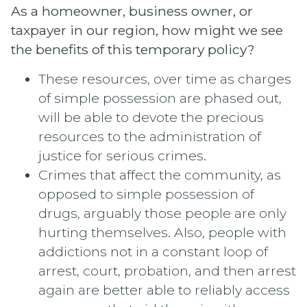
As a homeowner, business owner, or
taxpayer in our region, how might we see
the benefits of this temporary policy?
These resources, over time as charges
of simple possession are phased out,
will be able to devote the precious
resources to the administration of
justice for serious crimes.
Crimes that affect the community, as
opposed to simple possession of
drugs, arguably those people are only
hurting themselves. Also, people with
addictions not in a constant loop of
arrest, court, probation, and then arrest
again are better able to reliably access