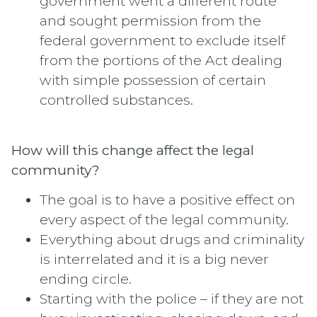
government went a different route
and sought permission from the
federal government to exclude itself
from the portions of the Act dealing
with simple possession of certain
controlled substances.
How will this change affect the legal
community?
The goal is to have a positive effect on
every aspect of the legal community.
Everything about drugs and criminality
is interrelated and it is a big never
ending circle.
Starting with the police – if they are not