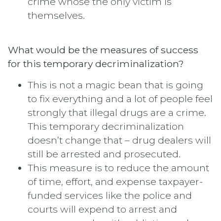
crime whose the only victim is
themselves.
What would be the measures of success
for this temporary decriminalization?
This is not a magic bean that is going
to fix everything and a lot of people feel
strongly that illegal drugs are a crime.
This temporary decriminalization
doesn’t change that – drug dealers will
still be arrested and prosecuted.
This measure is to reduce the amount
of time, effort, and expense taxpayer-
funded services like the police and
courts will expend to arrest and